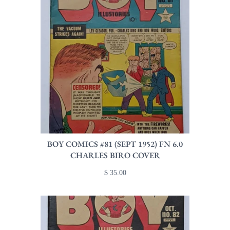
BOY COMICS #81 (SEPT 1952) FN 6.0
CHARLES BIRO COVER
$ 35.00