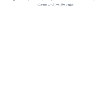
Cream to off-white pages.