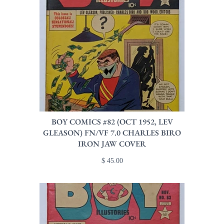
BOY COMICS #82 (OCT 1952, LEV
GLEASON) FN/VF 7.0 CHARLES BIRO
IRON JAW COVER
$ 45.00