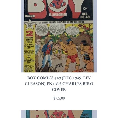
BOY COMICS #49 (DEC 1949, LEV
GLEASON) FN+ 6.5 CHARLES BIRO
COVER
$ 65.00