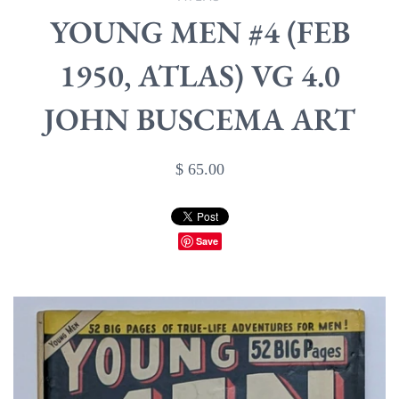
YOUNG MEN #4 (FEB
1950, ATLAS) VG 4.0
JOHN BUSCEMA ART
$ 65.00
Save