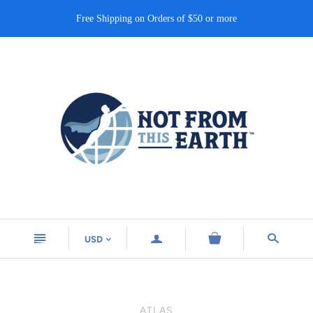
Free Shipping on Orders of $50 or more
n
a
s
USD
<
ATLAS