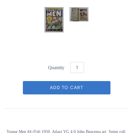
Quantity
Young Men #4 (Feb 1950, Atlas) VG 4.0 John Buscema art. Spine roll.