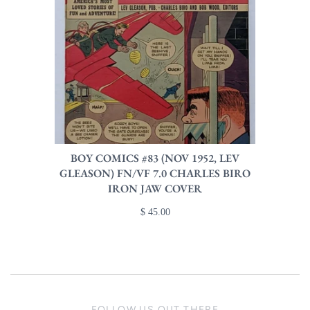
BOY COMICS #83 (NOV 1952, LEV
GLEASON) FN/VF 7.0 CHARLES BIRO
IRON JAW COVER
$ 45.00
FOLLOW US OUT THERE