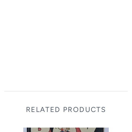
RELATED PRODUCTS