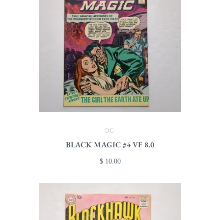
DC
BLACK MAGIC #4 VF 8.0
$ 10.00