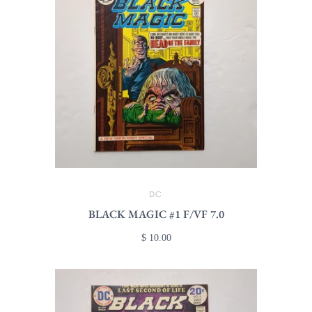
DC
BLACK MAGIC #1 F/VF 7.0
$ 10.00