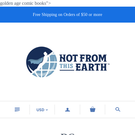
golden age comic books">
Free Shipping on Orders of $50 or more
n
a
s
USD
<