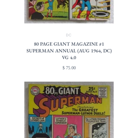
DC
80 PAGE GIANT MAGAZINE #1
SUPERMAN ANNUAL (AUG 1964, DC)
VG 4.0
$ 75.00