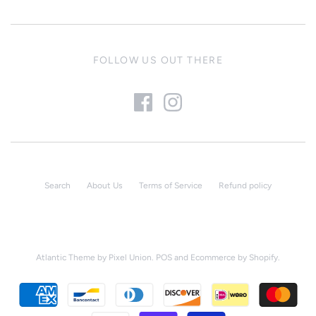
FOLLOW US OUT THERE
Search
About Us
Terms of Service
Refund policy
Atlantic Theme
by
Pixel Union
.
POS
and
Ecommerce by Shopify
.