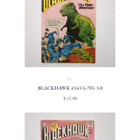
DC
BLACKHAWK #143 G/VG 3.0
$ 15.00