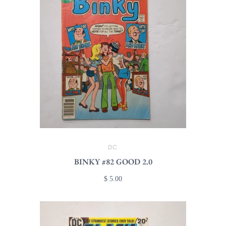
DC
BINKY #82 GOOD 2.0
$ 5.00