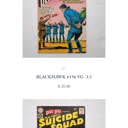
DC
BLACKHAWK #196 VG- 3.5
$ 20.00