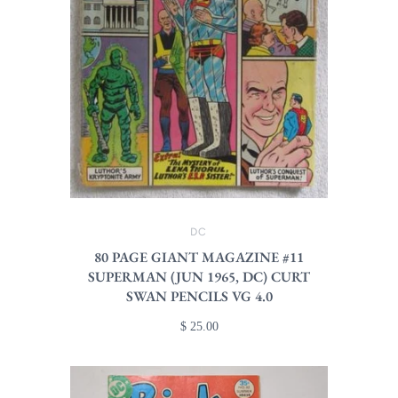
DC
80 PAGE GIANT MAGAZINE #11
SUPERMAN (JUN 1965, DC) CURT
SWAN PENCILS VG 4.0
$ 25.00