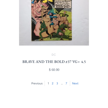
DC
BRAVE AND THE BOLD #37 VG+ 4.5
$ 60.00
Previous
1
2
3
…
7
Next