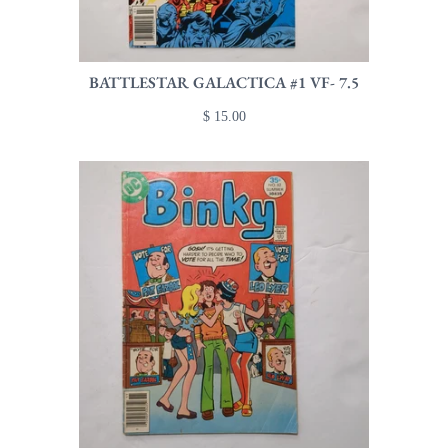
BATTLESTAR GALACTICA #1 VF- 7.5
$ 15.00