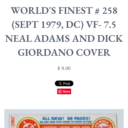
WORLD'S FINEST # 258
(SEPT 1979, DC) VF- 7.5
NEAL ADAMS AND DICK
GIORDANO COVER
$ 9.00
Save