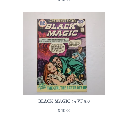
BLACK MAGIC #4 VF 8.0
$ 10.00