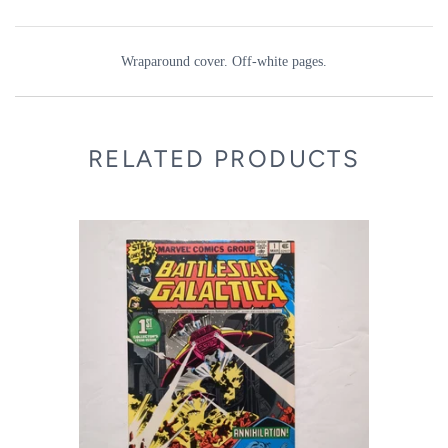
Wraparound cover. Off-white pages.
RELATED PRODUCTS