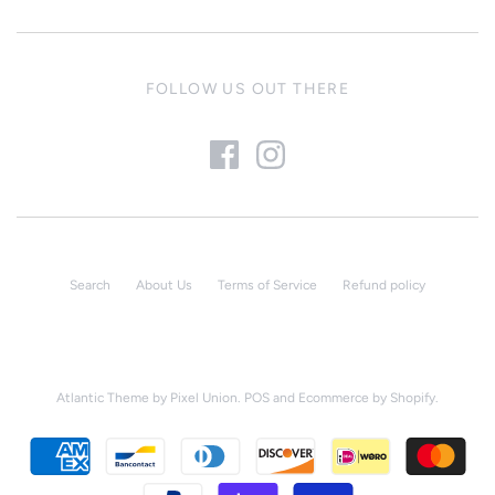
FOLLOW US OUT THERE
Search
About Us
Terms of Service
Refund policy
Atlantic Theme
by
Pixel Union
.
POS
and
Ecommerce by Shopify
.