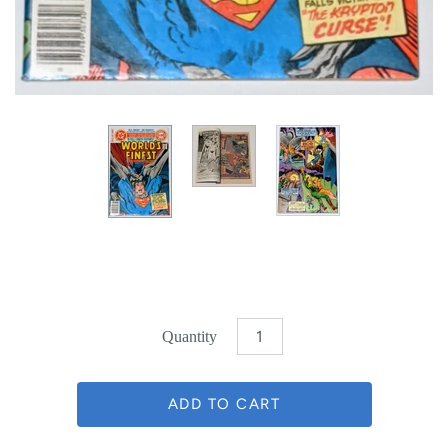
Quantity