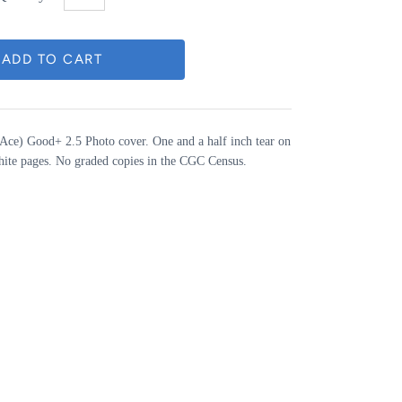
Ace) Good+ 2.5 Photo cover. One and a half inch tear on
hite pages. No graded copies in the CGC Census.