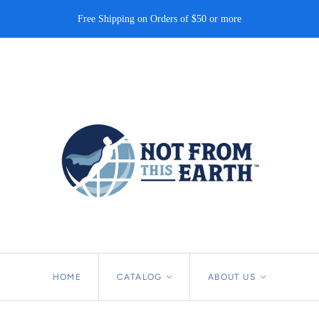
Free Shipping on Orders of $50 or more
HOME
CATALOG
<
ABOUT US
<