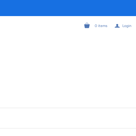
a
0
items
Login