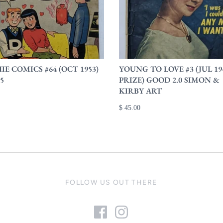
E COMICS #64 (OCT 1953)
YOUNG TO LOVE #3 (JUL 19
.5
PRIZE) GOOD 2.0 SIMON &
KIRBY ART
$ 45.00
FOLLOW US OUT THERE