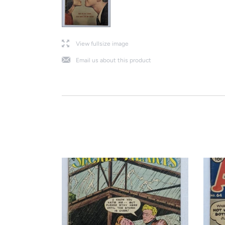
l
View fullsize image
j
Email us about this product