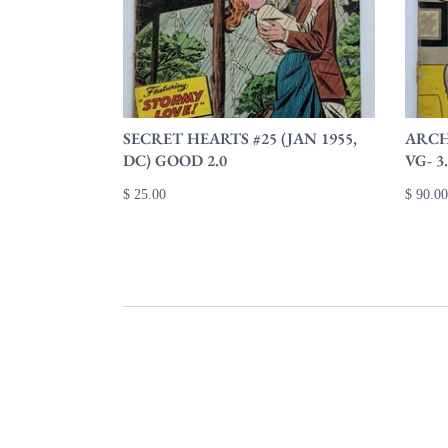
SECRET HEARTS #25 (JAN 1955,
ARCHI
DC) GOOD 2.0
VG- 3
$ 25.00
$ 90.00