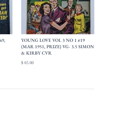
49,
YOUNG LOVE VOL 3 NO 1 #19
(MAR 1951, PRIZE) VG- 3.5 SIMON
& KIRBY CVR
$ 65.00