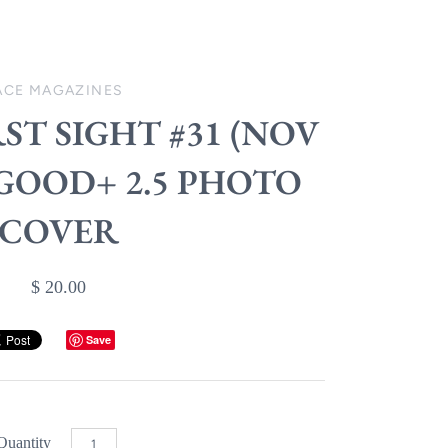
ACE MAGAZINES
RST SIGHT #31 (NOV
) GOOD+ 2.5 PHOTO
COVER
$ 20.00
Save
Quantity