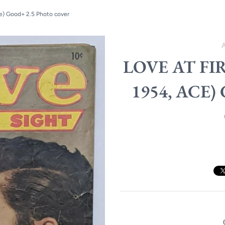
ce) Good+ 2.5 Photo cover
LOVE AT FI
1954, ACE