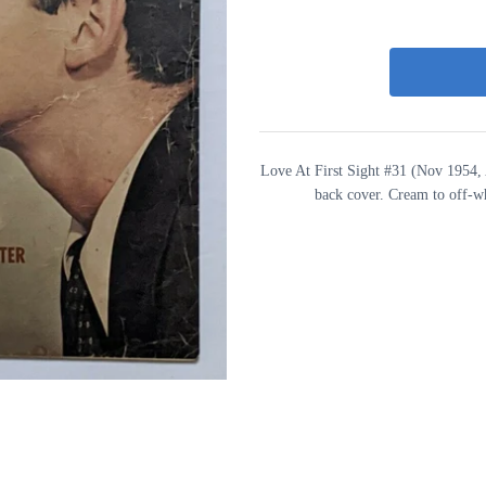
Love At First Sight #31 (Nov 1954, 
back cover. Cream to off-w