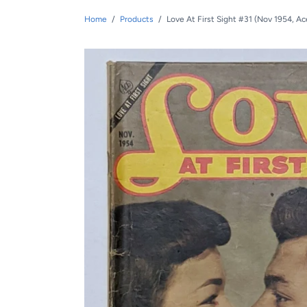
Home
/
Products
/
Love At First Sight #31 (Nov 1954, A