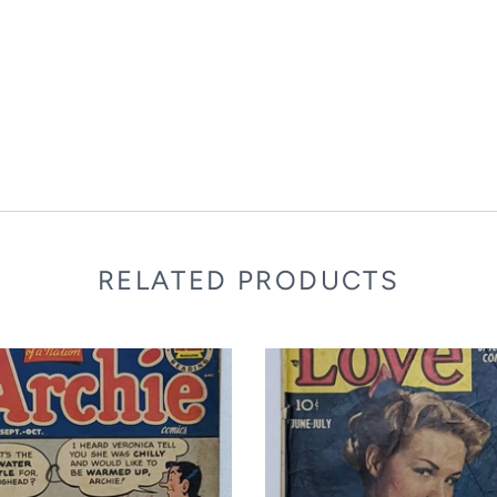
RELATED PRODUCTS