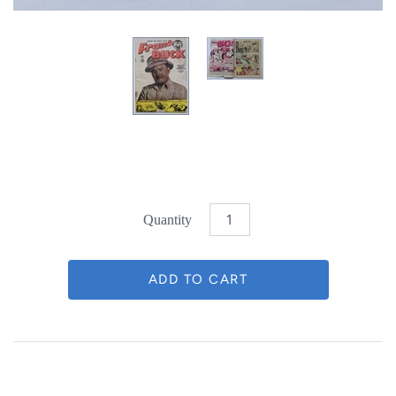
Quantity