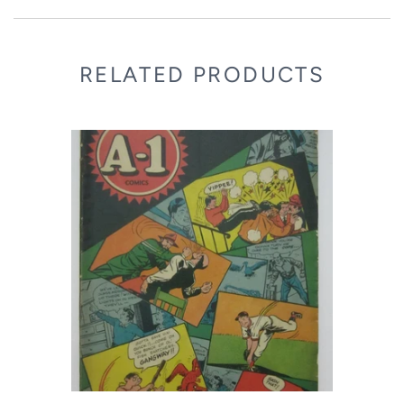
RELATED PRODUCTS