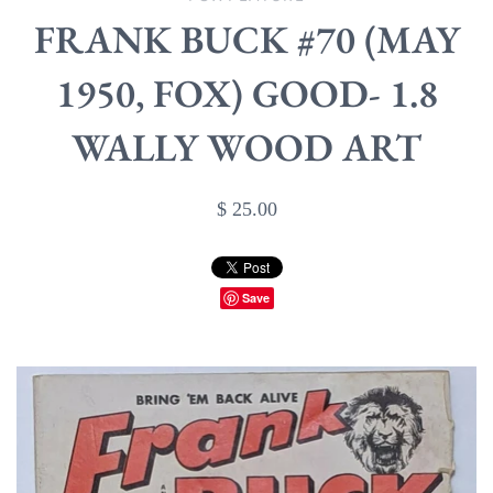
FRANK BUCK #70 (MAY
1950, FOX) GOOD- 1.8
WALLY WOOD ART
$ 25.00
Save