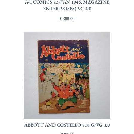
A-1 COMICS #2 (JAN 1946, MAGAZINE
ENTERPRISES) VG 4.0
$ 300.00
ABBOTT AND COSTELLO #18 G/VG 3.0