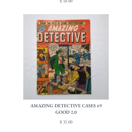
$ 50.00
AMAZING DETECTIVE CASES #9
GOOD 2.0
$ 35.00