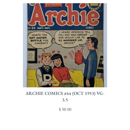
ARCHIE COMICS #64 (OCT 1953) VG-
3.5
$ 90.00