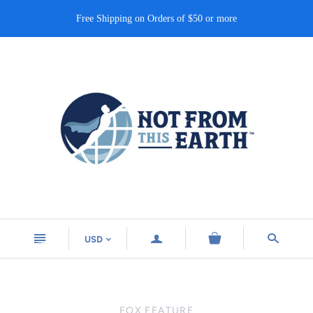
Free Shipping on Orders of $50 or more
n
a
s
USD
<
FOX FEATURE