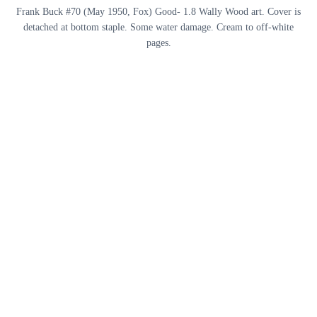
Frank Buck #70 (May 1950, Fox) Good- 1.8 Wally Wood art. Cover is
detached at bottom staple. Some water damage. Cream to off-white
pages.