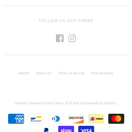
FOLLOW US OUT THERE
Search
About Us
Terms of Service
Refund policy
Atlantic Theme
by
Pixel Union
.
POS
and
Ecommerce by Shopify
.