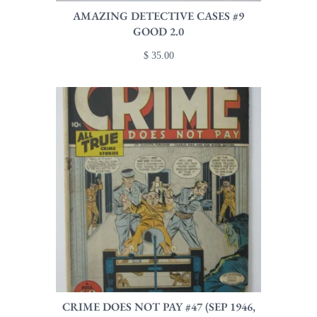
AMAZING DETECTIVE CASES #9
GOOD 2.0
$ 35.00
CRIME DOES NOT PAY #47 (SEP 1946,