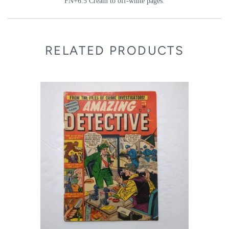
FN+6.5 Cream to off-white pages.
RELATED PRODUCTS