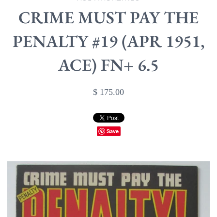
CRIME MUST PAY THE
PENALTY #19 (APR 1951,
ACE) FN+ 6.5
$ 175.00
Save