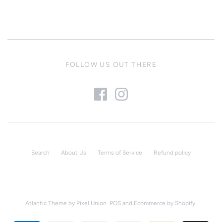
FOLLOW US OUT THERE
Search
About Us
Terms of Service
Refund policy
Atlantic Theme
by
Pixel Union
.
POS
and
Ecommerce by Shopify
.