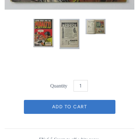
Quantity