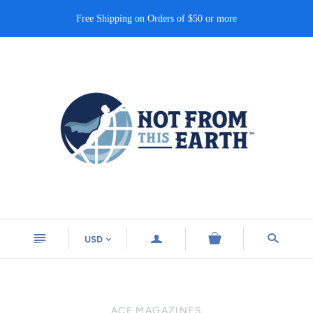
Free Shipping on Orders of $50 or more
n
a
s
USD
<
ACE MAGAZINES