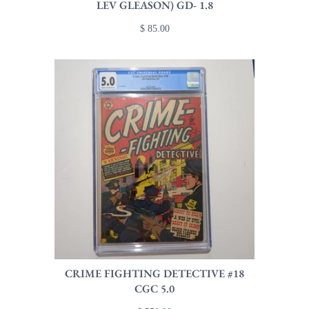
LEV GLEASON) GD- 1.8
$ 85.00
CRIME FIGHTING DETECTIVE #18
CGC 5.0