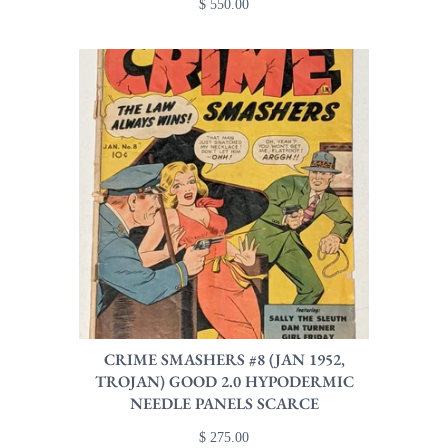
$ 550.00
CRIME SMASHERS #8 (JAN 1952,
TROJAN) GOOD 2.0 HYPODERMIC
NEEDLE PANELS SCARCE
$ 275.00